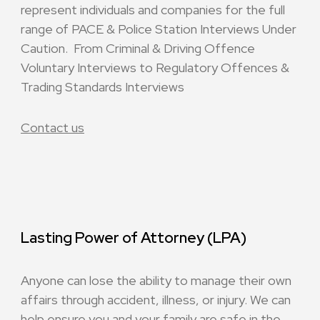
represent individuals and companies for the full
range of PACE & Police Station Interviews Under
Caution. From Criminal & Driving Offence
Voluntary Interviews to Regulatory Offences &
Trading Standards Interviews
Contact us
Lasting Power of Attorney (LPA)
Anyone can lose the ability to manage their own
affairs through accident, illness, or injury. We can
help ensure you and your family are safe in the