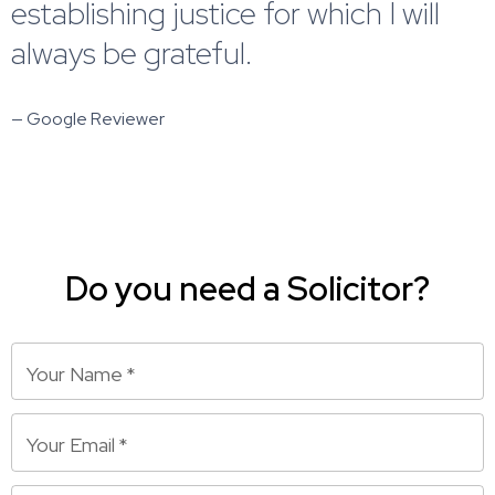
establishing justice for which I will
always be grateful.
— Google Reviewer
Do you need a Solicitor?
Your Name
*
Your Email
*