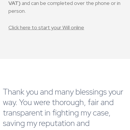
VAT)
and can be completed over the phone or in
person.
Click here to start your Will online
Thank you and many blessings your
way. You were thorough, fair and
transparent in fighting my case,
saving my reputation and