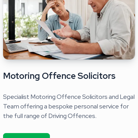
Motoring Offence Solicitors
Specialist Motoring Offence Solicitors and Legal
Team offering a bespoke personal service for
the full range of Driving Offences.