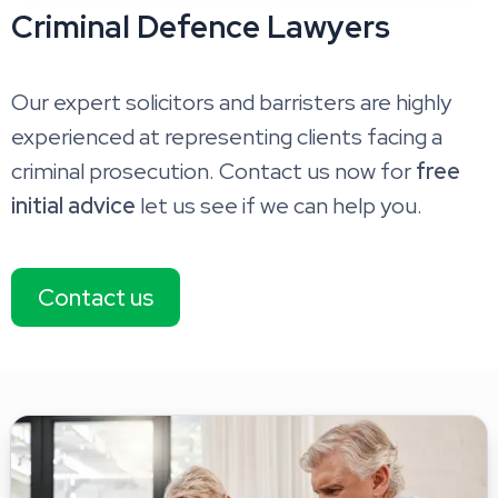
Criminal Defence Lawyers
Our expert solicitors and barristers are highly
experienced at representing clients facing a
criminal prosecution. Contact us now for
free
initial advice
let us see if we can help you.
Contact us