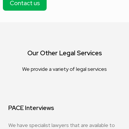
Contact us
Our Other Legal Services
We provide a variety of legal services
PACE Interviews
We have specialist lawyers that are available to