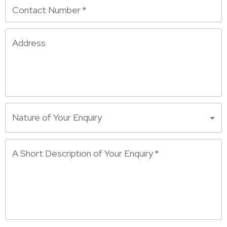
Contact Number
*
Address
Nature of Your Enquiry
A Short Description of Your Enquiry
*