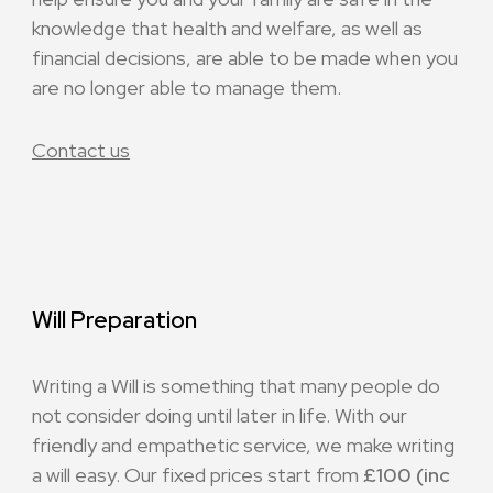
knowledge that health and welfare, as well as
financial decisions, are able to be made when you
are no longer able to manage them.
Contact us
Will Preparation
Writing a Will is something that many people do
not consider doing until later in life. With our
friendly and empathetic service, we make writing
a will easy. Our fixed prices start from
£100 (inc