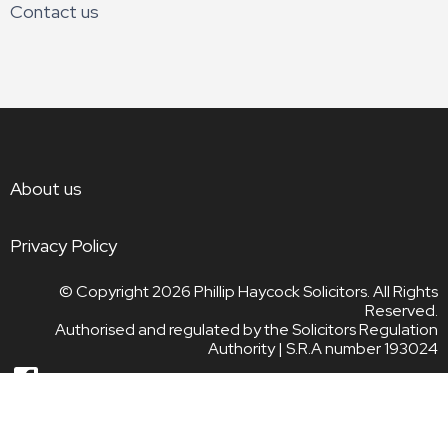
Contact us
About us
Privacy Policy
© Copyright 2026
Phillip Haycock Solicitors. All Rights
Reserved.
Authorised and regulated by the Solicitors Regulation
Authority | S.R.A number 193024