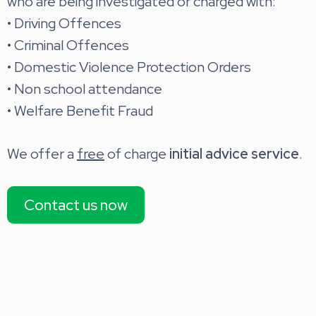
who are being investigated or charged with:
• Driving Offences
• Criminal Offences
• Domestic Violence Protection Orders
• Non school attendance
• Welfare Benefit Fraud
We offer a
free
of charge
initial advice service
.
Contact us now