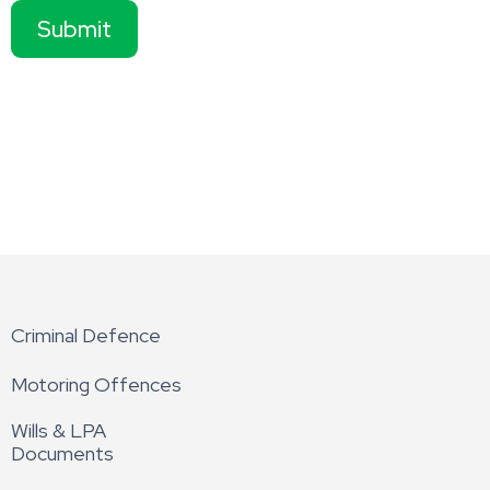
Submit
Criminal Defence
Motoring Offences
Wills & LPA
Documents