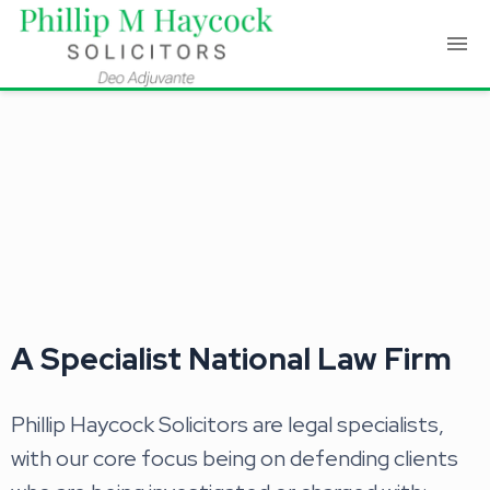
A Specialist National Law Firm
Phillip Haycock Solicitors are legal specialists,
with our core focus being on defending clients