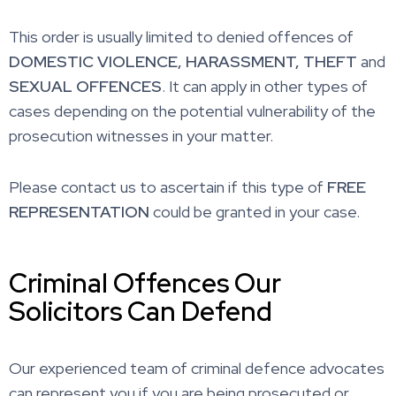
This order is usually limited to denied offences of
DOMESTIC VIOLENCE,
HARASSMENT,
THEFT
and
SEXUAL
OFFENCES
. It can apply in other types of
cases depending on the potential vulnerability of the
prosecution witnesses in your matter.
Please contact us to ascertain if this type of
FREE
REPRESENTATION
could be granted in your case.
Criminal Offences Our
Solicitors Can Defend
Our experienced team of criminal defence advocates
can represent you if you are being prosecuted or