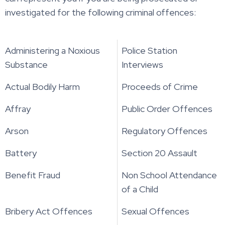
investigated for the following criminal offences:
Administering a Noxious
Police Station
Substance
Interviews
Actual Bodily Harm
Proceeds of Crime
Affray
Public Order Offences
Arson
Regulatory Offences
Battery
Section 20 Assault
Benefit Fraud
Non School Attendance
of a Child
Bribery Act Offences
Sexual Offences