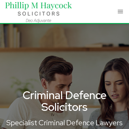
Criminal Defence
Solicitors
Specialist Criminal Defence Lawyers