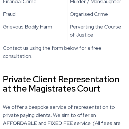
Financial Crime
Murder / Manslaughter
Fraud
Organised Crime
Grievous Bodily Harm
Perverting the Course
of Justice
Contact us using the form below for a free
consultation.
Private Client Representation
at the Magistrates Court
We offer a bespoke service of representation to
private paying clients. We aim to offer an
AFFORDABLE
and
FIXED FEE
service. (All fees are