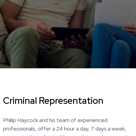
Criminal Representation
Phillip Haycock and his team of experienced
professionals, offer a 24 hour a day, 7 days a week,