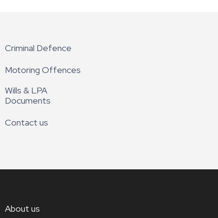
Criminal Defence
Motoring Offences
Wills & LPA
Documents
Contact us
About us