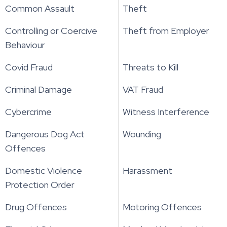
Common Assault
Theft
Controlling or Coercive
Theft from Employer
Behaviour
Covid Fraud
Threats to Kill
Criminal Damage
VAT Fraud
Cybercrime
Witness Interference
Dangerous Dog Act
Wounding
Offences
Domestic Violence
Harassment
Protection Order
Drug Offences
Motoring Offences