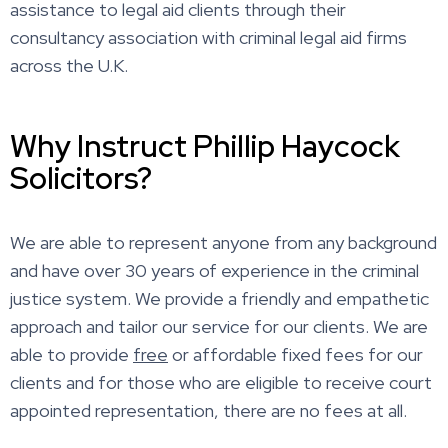
assistance to legal aid clients through their
consultancy association with criminal legal aid firms
across the U.K.
Why Instruct Phillip Haycock
Solicitors?
We are able to represent anyone from any background
and have over 30 years of experience in the criminal
justice system. We provide a friendly and empathetic
approach and tailor our service for our clients. We are
able to provide
free
or affordable fixed fees for our
clients and for those who are eligible to receive court
appointed representation, there are no fees at all.