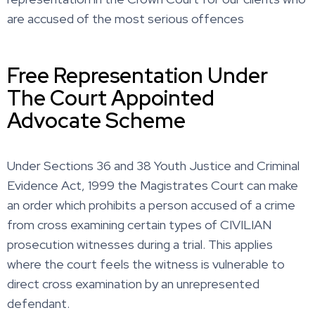
are accused of the most serious offences
Free Representation Under
The Court Appointed
Advocate Scheme
Under Sections 36 and 38 Youth Justice and Criminal
Evidence Act, 1999 the Magistrates Court can make
an order which prohibits a person accused of a crime
from cross examining certain types of CIVILIAN
prosecution witnesses during a trial. This applies
where the court feels the witness is vulnerable to
direct cross examination by an unrepresented
defendant.