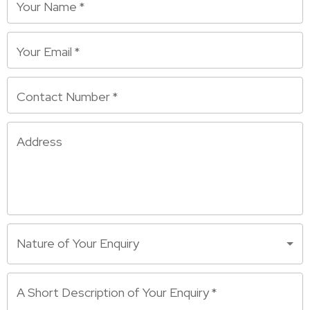
Your Name
*
Your Email
*
Contact Number
*
Address
Nature of Your Enquiry
A Short Description of Your Enquiry
*