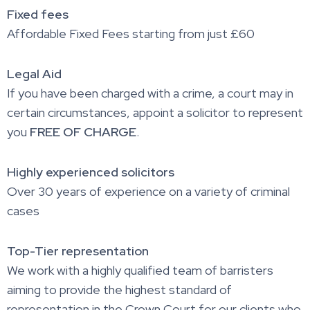
Fixed fees
Affordable Fixed Fees starting from just £60
Legal Aid
If you have been charged with a crime, a court may in
certain circumstances, appoint a solicitor to represent
you
FREE OF CHARGE
.
Highly experienced solicitors
Over 30 years of experience on a variety of criminal
cases
Top-Tier representation
We work with a highly qualified team of barristers
aiming to provide the highest standard of
representation in the Crown Court for our clients who