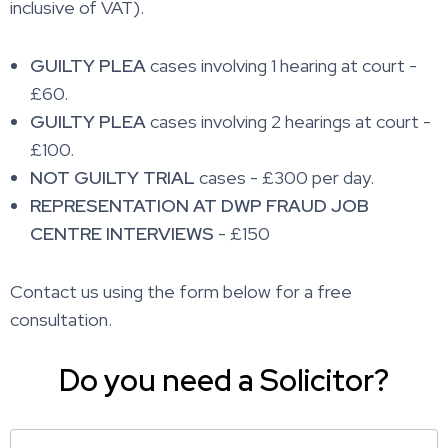
inclusive of VAT).
GUILTY PLEA
cases involving 1 hearing at court -
£60.
GUILTY PLEA
cases involving 2 hearings at court -
£100.
NOT GUILTY TRIAL
cases - £300 per day.
REPRESENTATION AT DWP FRAUD JOB
CENTRE INTERVIEWS
- £150
Contact us using the form below for a free
consultation.
Do you need a Solicitor?