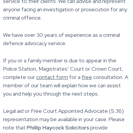
service to their clients. We can advise and represent
anyone facing an investigation or prosecution for any
criminal offence.
We have over 30 years of experience as a criminal
defence advocacy service.
If you or a family member is due to appear in the
Police Station, Magistrates’ Court or Crown Court,
complete our
contact form
for a
free
consultation. A
member of our team will explain how we can assist
you and help you through the next steps.
Legal aid or Free Court Appointed Advocate (S.36)
representation may be available in your case. Please
note that
Phillip Haycock Solicitors
provide