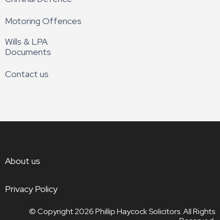
Motoring Offences
Wills & LPA
Documents
Contact us
About us
Privacy Policy
© Copyright 2026
Phillip Haycock Solicitors. All Rights