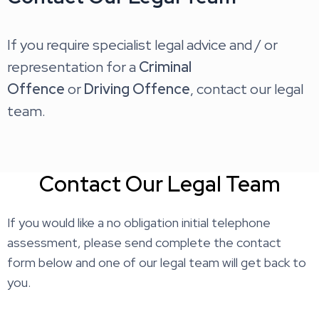
If you require specialist legal advice and / or
representation for a
Criminal
Offence
or
Driving Offence
, contact our legal
team.
Contact Our Legal Team
If you would like a no obligation initial telephone
assessment, please send complete the contact
form below and one of our legal team will get back to
you.