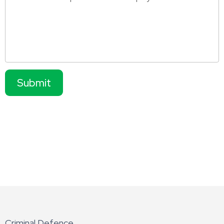
Submit
Criminal Defence