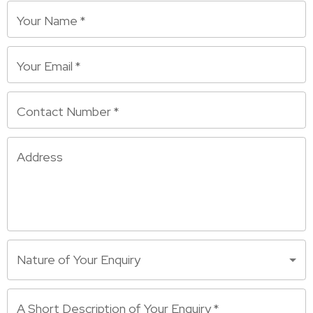
Your Name
*
Your Email
*
Contact Number
*
Address
Nature of Your Enquiry
A Short Description of Your Enquiry
*