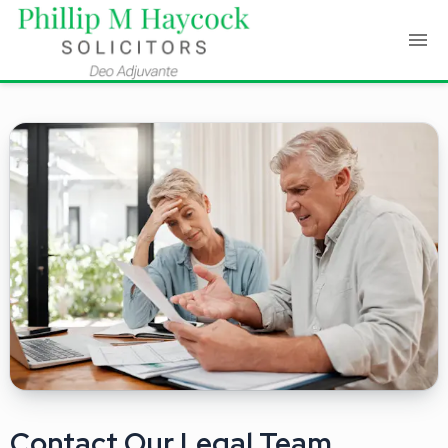
Contact Our Legal Team