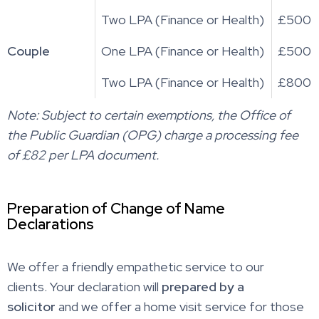
Two LPA (Finance or Health)
£500
Couple
One LPA (Finance or Health)
£500
Two LPA (Finance or Health)
£800
Note: Subject to certain exemptions, the Office of
the Public Guardian (OPG) charge a processing fee
of £82 per LPA document.
Preparation of Change of Name
Declarations
We offer a friendly empathetic service to our
clients. Your declaration will
prepared by a
solicitor
and we offer a home visit service for those