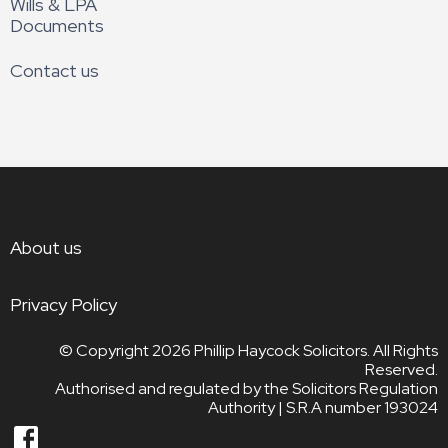
Wills & LPA
Documents
Contact us
About us
Privacy Policy
© Copyright 2026
Phillip Haycock Solicitors. All Rights
Reserved.
Authorised and regulated by the Solicitors Regulation
Authority | S.R.A number 193024