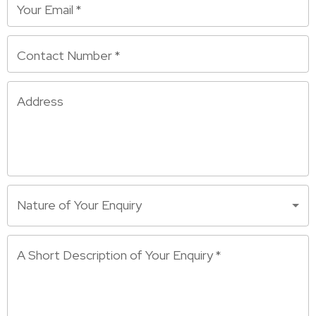
Your Email
*
Contact Number
*
Address
Nature of Your Enquiry
A Short Description of Your Enquiry
*