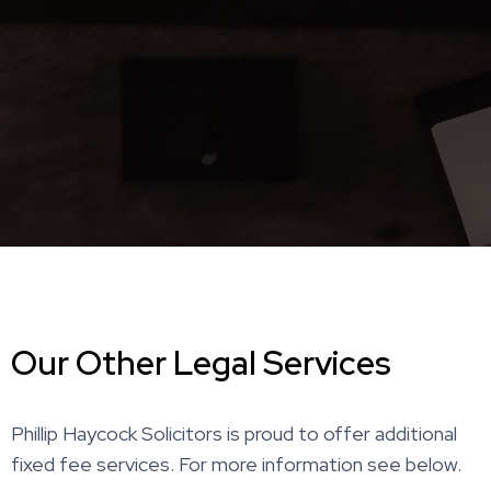
Our Other Legal Services
Phillip Haycock Solicitors is proud to offer additional
fixed fee services. For more information see below.