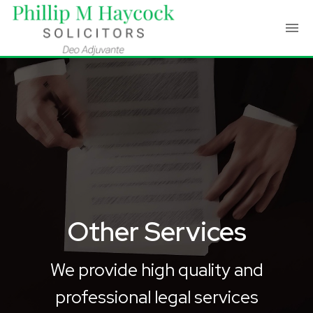
Other Services
We provide high quality and
professional legal services