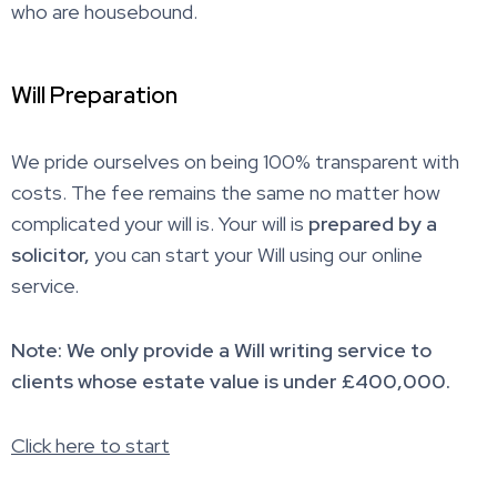
who are housebound.
Will Preparation
We pride ourselves on being 100% transparent with
costs. The fee remains the same no matter how
complicated your will is. Your will is
prepared by a
solicitor,
you can start your Will using our online
service.
Note: We only provide a Will writing service to
clients whose estate value is under £400,000.
Click here to start