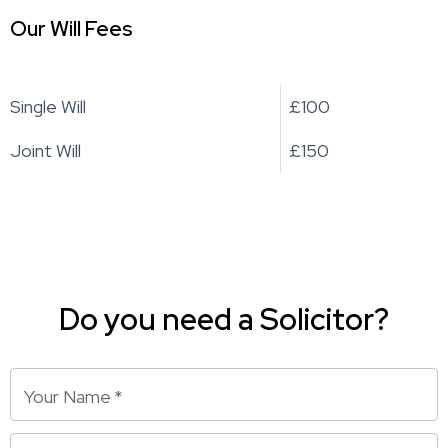
Our Will Fees
Single Will
£100
Joint Will
£150
Do you need a Solicitor?
Your Name
*