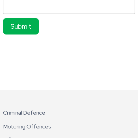
Submit
Criminal Defence
Motoring Offences