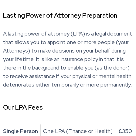
Lasting Power of Attorney Preparation
A lasting power of attorney (LPA) is a legal document
that allows you to appoint one or more people (your
Attorneys) to make decisions on your behalf during
your lifetime. It is like an insurance policy in that it is
there in the background to enable you (as the donor)
to receive assistance if your physical or mental health
deteriorates either temporarily or more permanently.
Our LPA Fees
Single Person
One LPA (Finance or Health)
£350